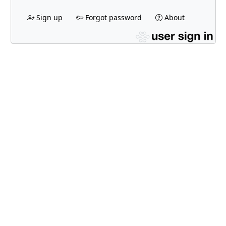
Sign up
Forgot password
About