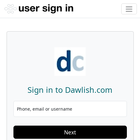
Sign in to Dawlish.com
Phone, email or username
Next