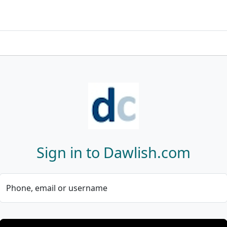
Sign in to Dawlish.com
Phone, email or username