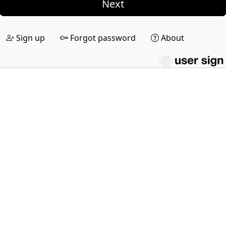
Next
Sign up
Forgot password
About