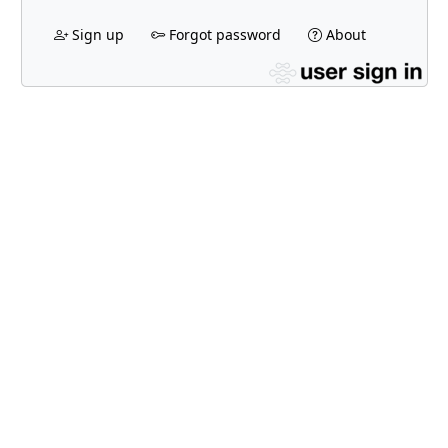
Sign up
Forgot password
About