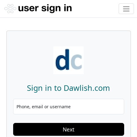
Sign in to Dawlish.com
Phone, email or username
Next