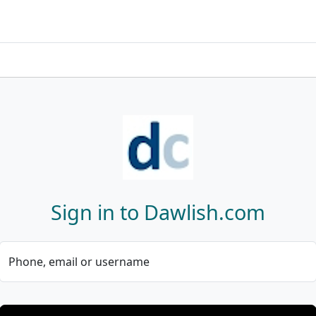
Sign in to Dawlish.com
Phone, email or username