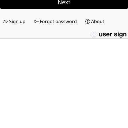
Next
Sign up
Forgot password
About