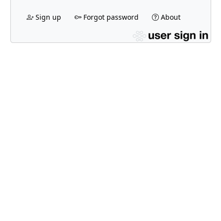
Sign up
Forgot password
About