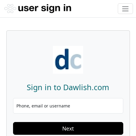
Sign in to Dawlish.com
Phone, email or username
Next