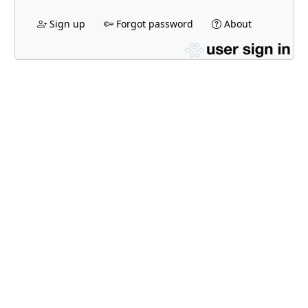
Sign up
Forgot password
About