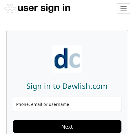
Sign in to Dawlish.com
Phone, email or username
Next