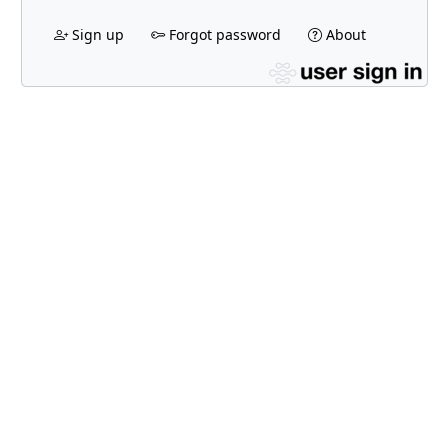
Sign up
Forgot password
About