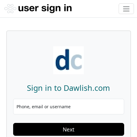
Sign in to Dawlish.com
Phone, email or username
Next