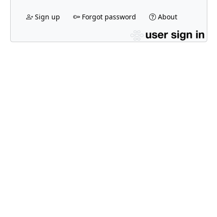
Sign up
Forgot password
About