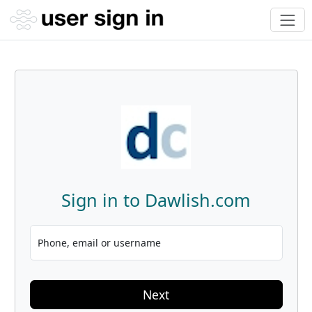
Sign in to Dawlish.com
Phone, email or username
Next