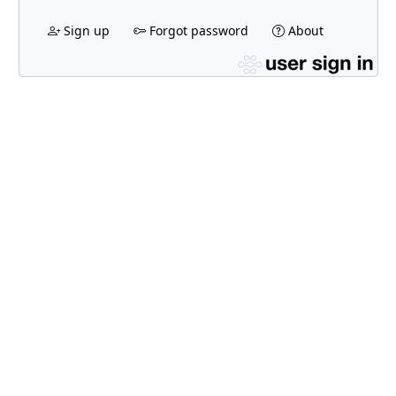
Sign up
Forgot password
About