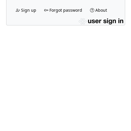
Sign up
Forgot password
About