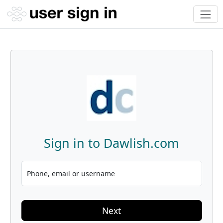
Sign in to Dawlish.com
Phone, email or username
Next