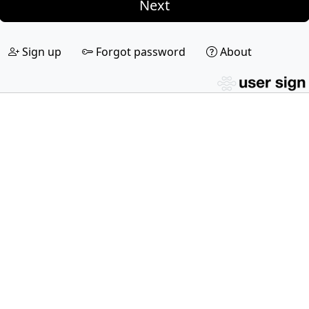
Next
Sign up
Forgot password
About