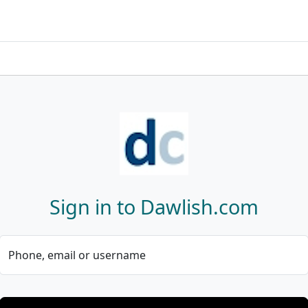
Sign in to Dawlish.com
Phone, email or username