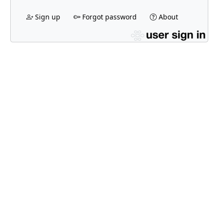
Sign up
Forgot password
About