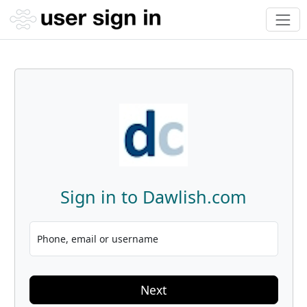
Sign in to Dawlish.com
Phone, email or username
Next