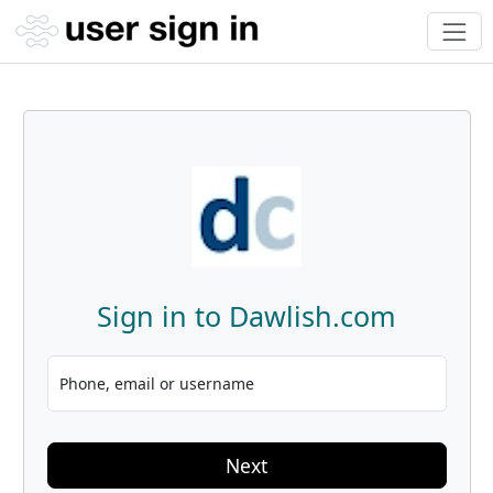
Sign in to Dawlish.com
Phone, email or username
Next