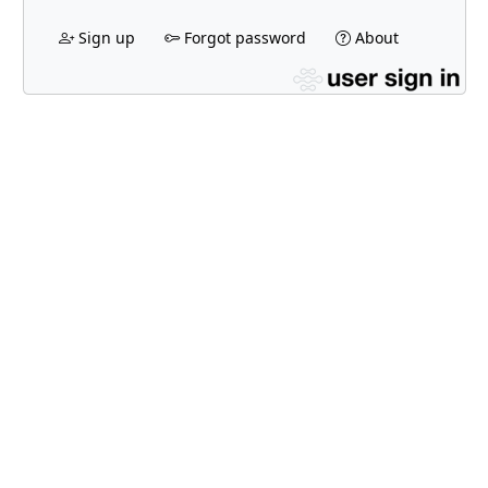
Sign up
Forgot password
About