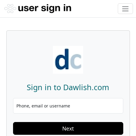
Sign in to Dawlish.com
Phone, email or username
Next