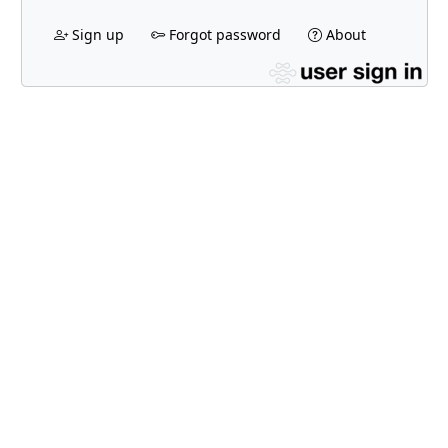
Sign up
Forgot password
About