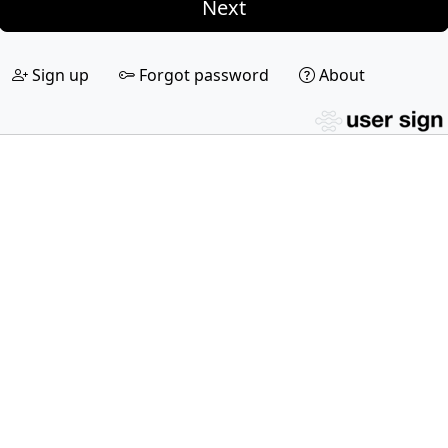
Next
Sign up
Forgot password
About