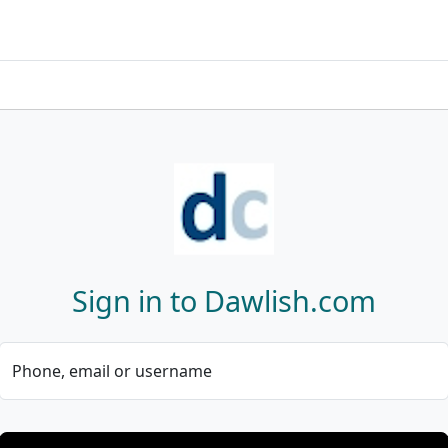
Sign in to Dawlish.com
Phone, email or username