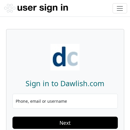
Sign in to Dawlish.com
Phone, email or username
Next