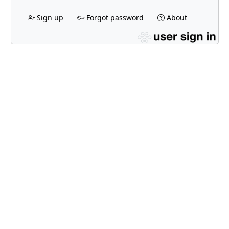
Sign up
Forgot password
About