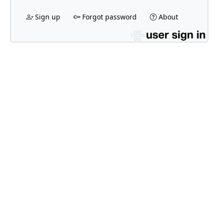
Sign up
Forgot password
About