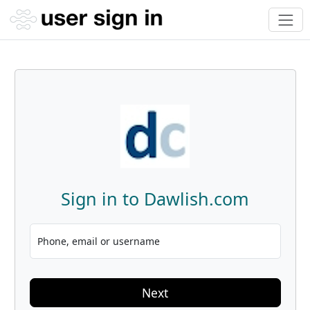
Sign in to Dawlish.com
Phone, email or username
Next