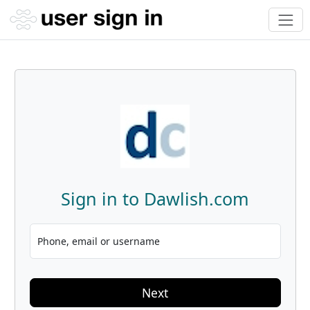
Sign in to Dawlish.com
Phone, email or username
Next