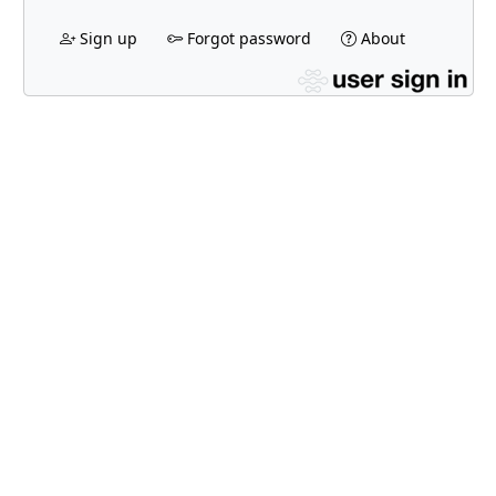
Sign up
Forgot password
About