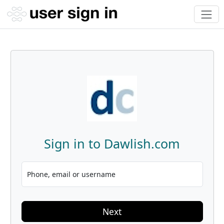
Sign in to Dawlish.com
Phone, email or username
Next