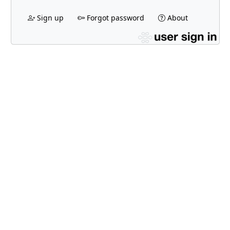
Sign up
Forgot password
About