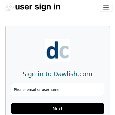
Sign in to Dawlish.com
Phone, email or username
Next