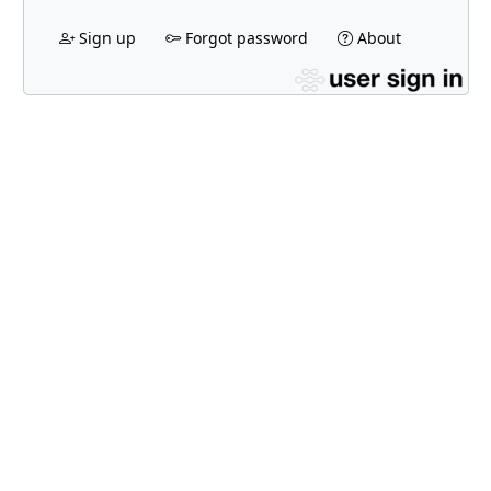
Sign up
Forgot password
About