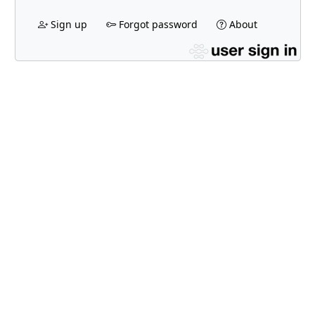
Sign up
Forgot password
About