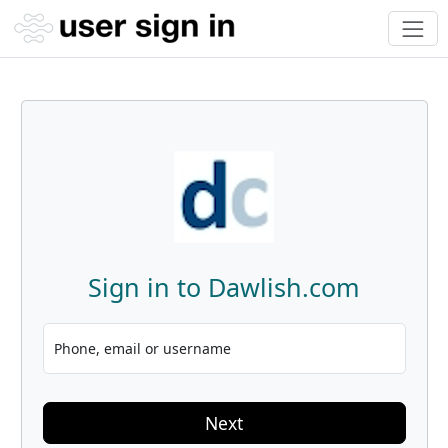
Sign in to Dawlish.com
Phone, email or username
Next