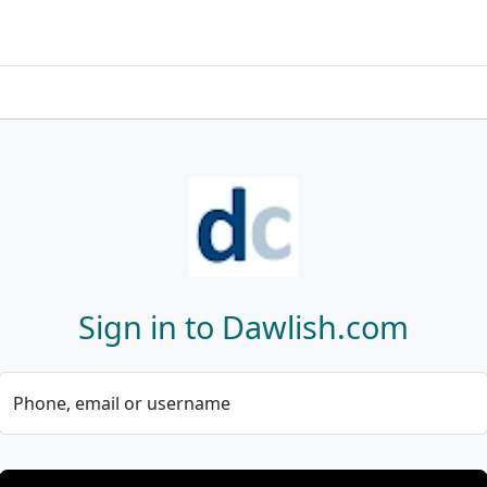
Sign in to Dawlish.com
Phone, email or username