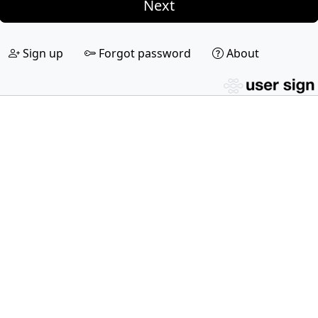
Next
Sign up
Forgot password
About