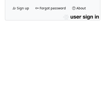
Sign up
Forgot password
About