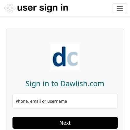
Sign in to Dawlish.com
Phone, email or username
Next