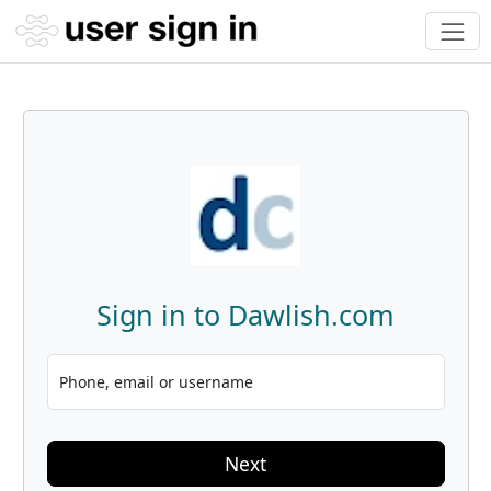
Sign in to Dawlish.com
Phone, email or username
Next