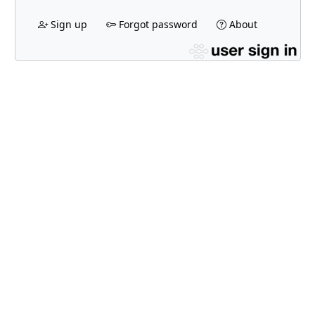
Sign up
Forgot password
About