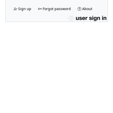
Sign up
Forgot password
About