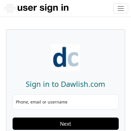
Sign in to Dawlish.com
Phone, email or username
Next