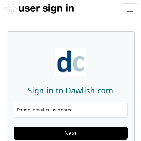
Sign in to Dawlish.com
Phone, email or username
Next