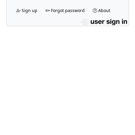
Sign up
Forgot password
About