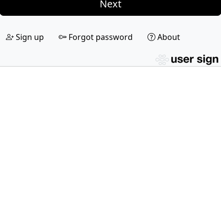
Next
Sign up
Forgot password
About