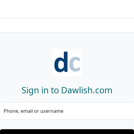
Sign in to Dawlish.com
Phone, email or username