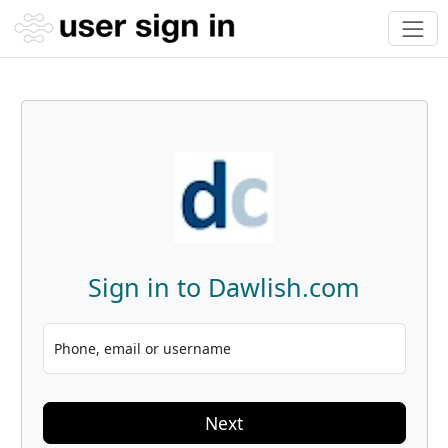
Sign in to Dawlish.com
Phone, email or username
Next