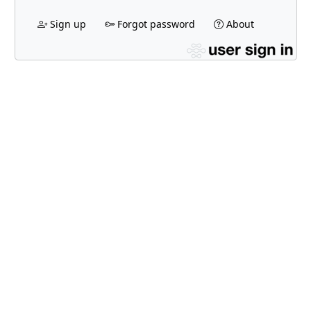
Sign up
Forgot password
About