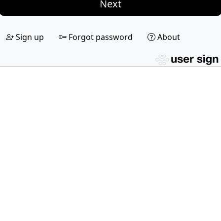
Next
Sign up
Forgot password
About