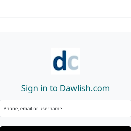
Sign in to Dawlish.com
Phone, email or username