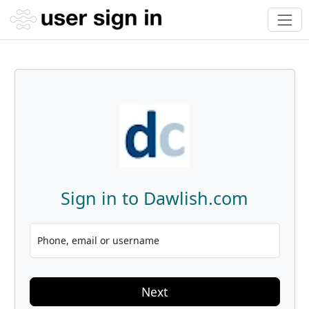
Sign in to Dawlish.com
Phone, email or username
Next