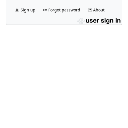
Sign up
Forgot password
About