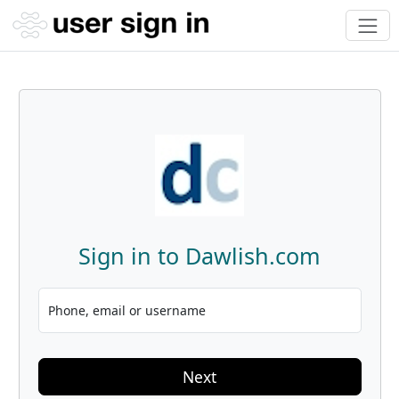
Sign in to Dawlish.com
Phone, email or username
Next