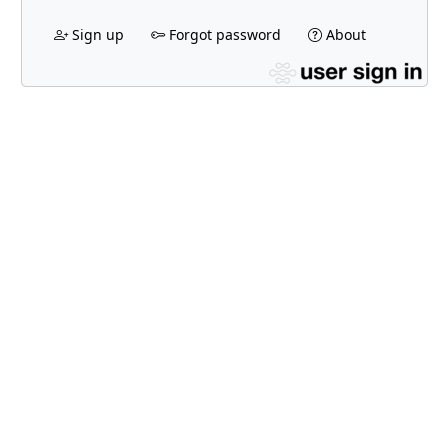
Sign up
Forgot password
About