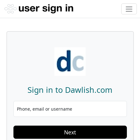
Sign in to Dawlish.com
Phone, email or username
Next