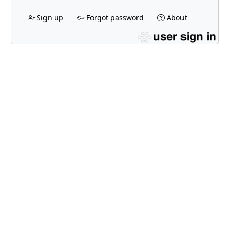
Sign up
Forgot password
About