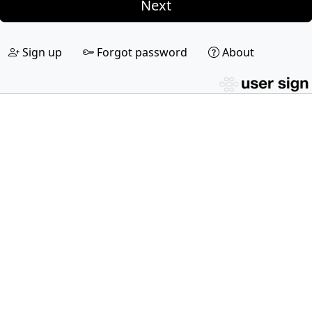
Next
Sign up
Forgot password
About