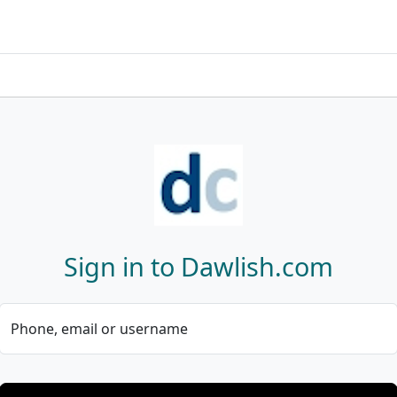
Sign in to Dawlish.com
Phone, email or username