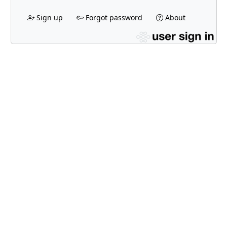
Sign up
Forgot password
About