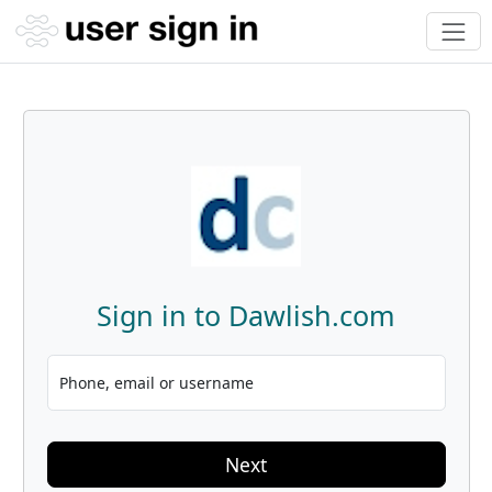
Sign in to Dawlish.com
Phone, email or username
Next