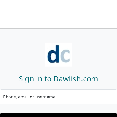
Sign in to Dawlish.com
Phone, email or username