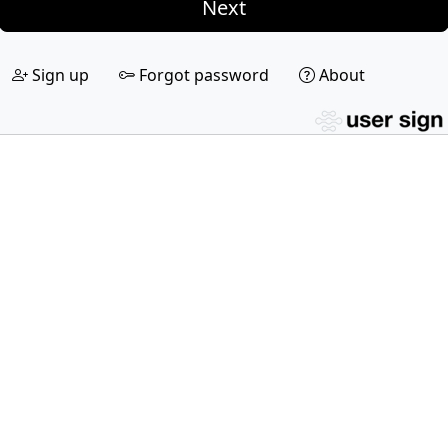
Next
Sign up
Forgot password
About