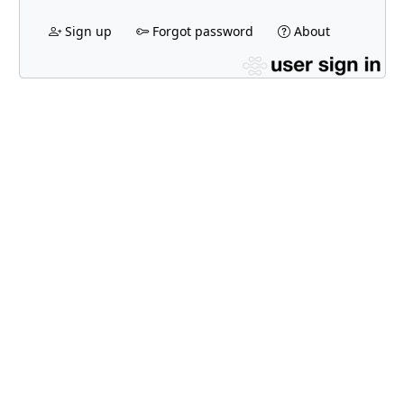
Sign up
Forgot password
About