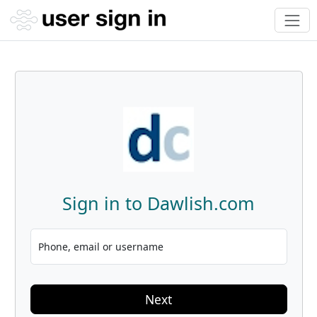
Sign in to Dawlish.com
Phone, email or username
Next