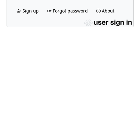
Sign up
Forgot password
About