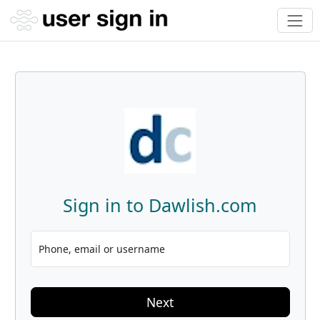
Sign in to Dawlish.com
Phone, email or username
Next