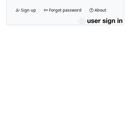
Sign up
Forgot password
About