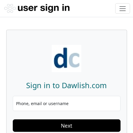
Sign in to Dawlish.com
Phone, email or username
Next