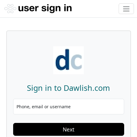
Sign in to Dawlish.com
Phone, email or username
Next