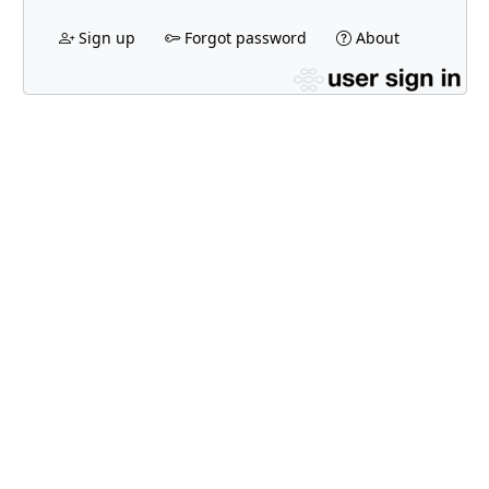
Sign up
Forgot password
About