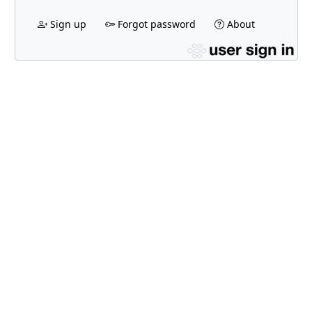
Sign up
Forgot password
About