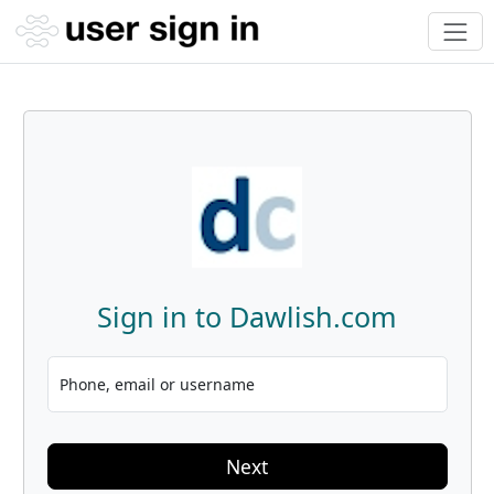
Sign in to Dawlish.com
Phone, email or username
Next