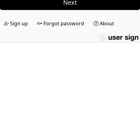
Next
Sign up
Forgot password
About