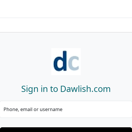
Sign in to Dawlish.com
Phone, email or username