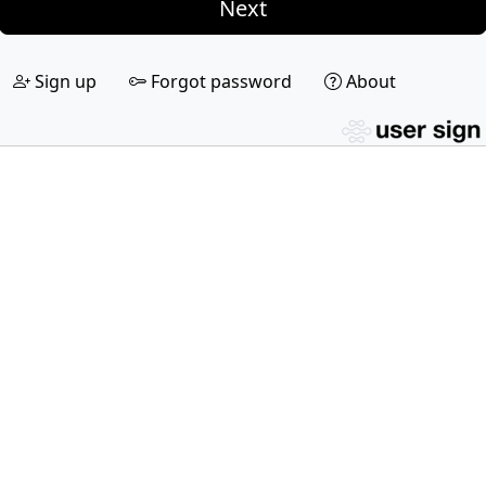
Next
Sign up
Forgot password
About