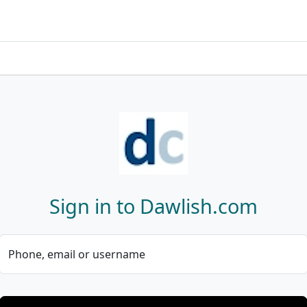
Sign in to Dawlish.com
Phone, email or username