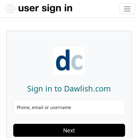
Sign in to Dawlish.com
Phone, email or username
Next