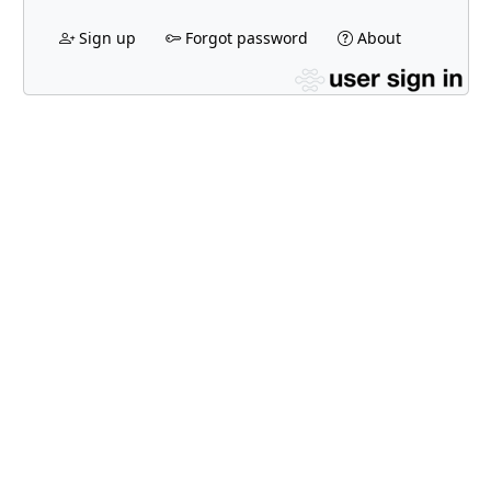
Sign up
Forgot password
About