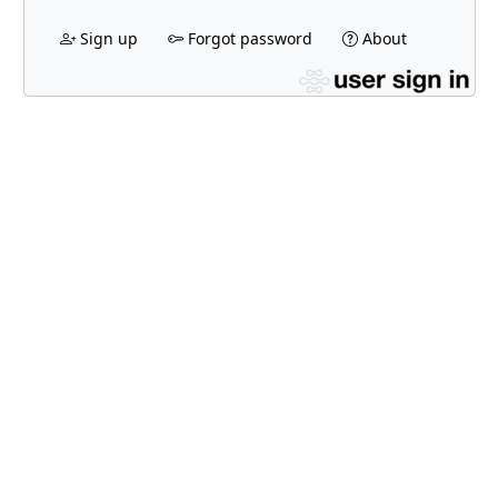
Sign up
Forgot password
About