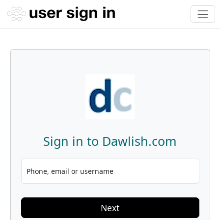
Sign in to Dawlish.com
Phone, email or username
Next