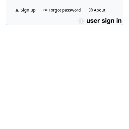
Sign up
Forgot password
About