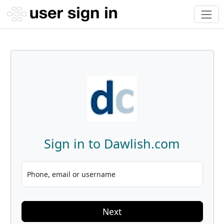
Sign in to Dawlish.com
Phone, email or username
Next