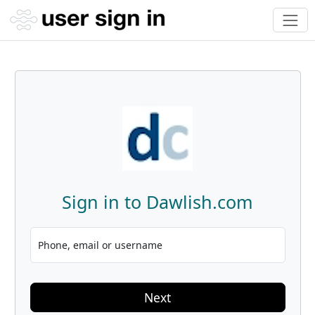
Sign in to Dawlish.com
Phone, email or username
Next