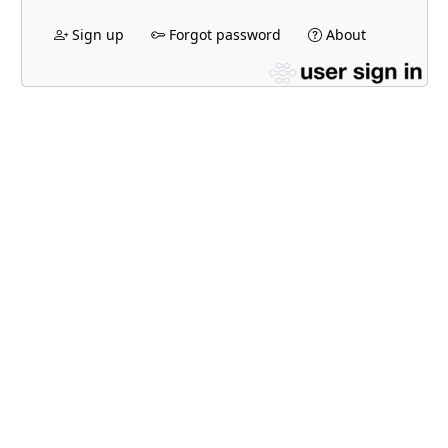
Sign up
Forgot password
About