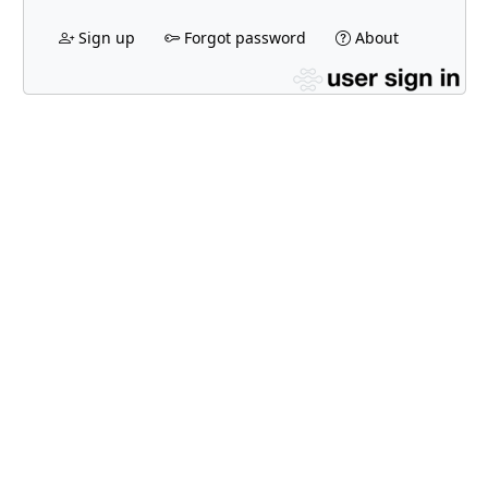
Sign up
Forgot password
About