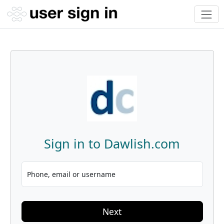
Sign in to Dawlish.com
Phone, email or username
Next