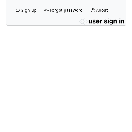
Sign up
Forgot password
About