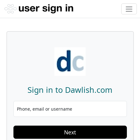
Sign in to Dawlish.com
Phone, email or username
Next