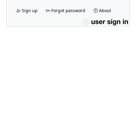
Sign up
Forgot password
About