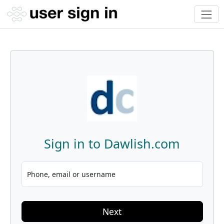
Sign in to Dawlish.com
Phone, email or username
Next