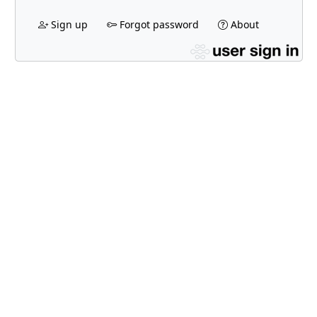
Sign up
Forgot password
About