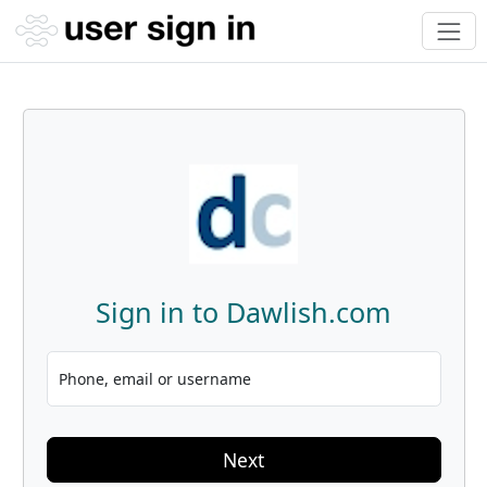
Sign in to Dawlish.com
Phone, email or username
Next